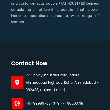
and customer satisfaction, RAM INDUSTRIES delivers
durable and efficient products that power
industrial operations across a wide range of
sectors.
Contact Now
22, Shivay Industrial Park, Indore
Ahmedabad Highway, Kuha, Ahmedabad -
382433, Gujarat (India)
+91-9998978343
+91-7490003718