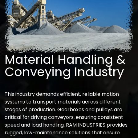
Material Handling &
Conveying Industry
This industry demands efficient, reliable motion
systems to transport materials across different
stages of production. Gearboxes and pulleys are
critical for driving conveyors, ensuring consistent
speed and load handling. RAM INDUSTRIES provides
rugged, low-maintenance solutions that ensure