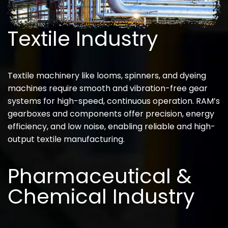
Textile Industry
Textile machinery like looms, spinners, and dyeing
machines require smooth and vibration-free gear
systems for high-speed, continuous operation. RAM’s
gearboxes and components offer precision, energy
efficiency, and low noise, enabling reliable and high-
output textile manufacturing.
Pharmaceutical &
Chemical Industry