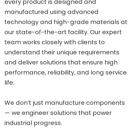
every product is designed and
manufactured using advanced
technology and high-grade materials at
our state-of-the-art facility. Our expert
team works closely with clients to
understand their unique requirements
and deliver solutions that ensure high
performance, reliability, and long service
life.
We don’t just manufacture components
— we engineer solutions that power
industrial progress.