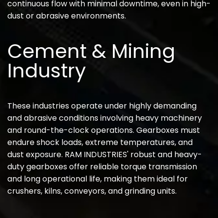
continuous flow with minimal downtime, even in high-
dust or abrasive environments.
Cement & Mining
Industry
These industries operate under highly demanding
and abrasive conditions involving heavy machinery
and round-the-clock operations. Gearboxes must
endure shock loads, extreme temperatures, and
dust exposure. RAM INDUSTRIES' robust and heavy-
duty gearboxes offer reliable torque transmission
and long operational life, making them ideal for
crushers, kilns, conveyors, and grinding units.