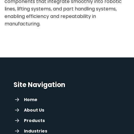
components that integrate smoothly into robotic
lines, lifting systems, and part handling systems,
enabling efficiency and repeatability in
manufacturing.
Site Navigation
Home
About Us
Products
Industries