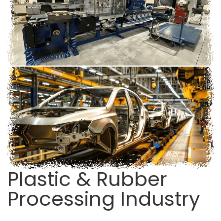
Plastic & Rubber
Processing Industry