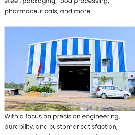
steel, packaging, food processing,
pharmaceuticals, and more.
With a focus on precision engineering,
durability, and customer satisfaction,