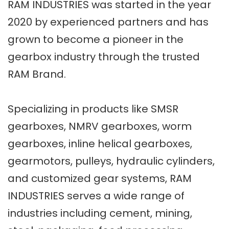
RAM INDUSTRIES was started in the year
2020 by experienced partners and has
grown to become a pioneer in the
gearbox industry through the trusted
RAM Brand.
Specializing in products like SMSR
gearboxes, NMRV gearboxes, worm
gearboxes, inline helical gearboxes,
gearmotors, pulleys, hydraulic cylinders,
and customized gear systems, RAM
INDUSTRIES serves a wide range of
industries including cement, mining,