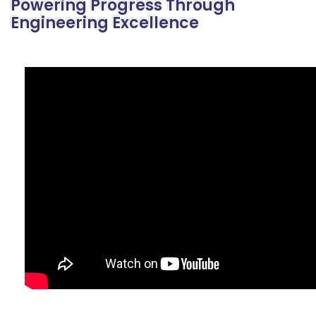
Powering Progress Through
Engineering Excellence