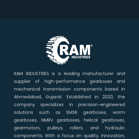
RAM INDUSTRIES is a leading manufacturer and
supplier of high-performance gearboxes and
mechanical transmission components based in
Ahmedabad, Gujarat. Established in 2020, the
company specializes in precision-engineered
solutions such as SMSR gearboxes, worm
gearboxes, NMRV gearboxes, helical gearboxes,
gearmotors, pulleys, rollers, and hydraulic
components. With a focus on quality, innovation,