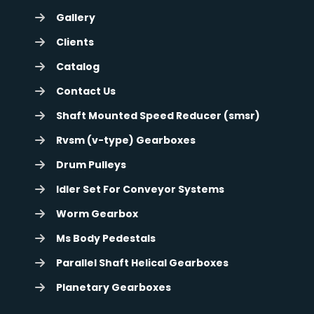
Gallery
Clients
Catalog
Contact Us
Shaft Mounted Speed Reducer (smsr)
Rvsm (v-type) Gearboxes
Drum Pulleys
Idler Set For Conveyor Systems
Worm Gearbox
Ms Body Pedestals
Parallel Shaft Helical Gearboxes
Planetary Gearboxes