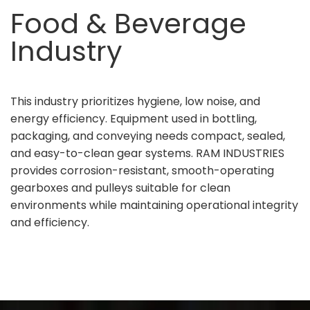
Food & Beverage
Industry
This industry prioritizes hygiene, low noise, and
energy efficiency. Equipment used in bottling,
packaging, and conveying needs compact, sealed,
and easy-to-clean gear systems. RAM INDUSTRIES
provides corrosion-resistant, smooth-operating
gearboxes and pulleys suitable for clean
environments while maintaining operational integrity
and efficiency.