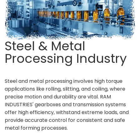
Steel & Metal
Processing Industry
Steel and metal processing involves high torque
applications like rolling, slitting, and coiling, where
precise motion and durability are vital. RAM
INDUSTRIES' gearboxes and transmission systems
offer high efficiency, withstand extreme loads, and
provide accurate control for consistent and safe
metal forming processes.