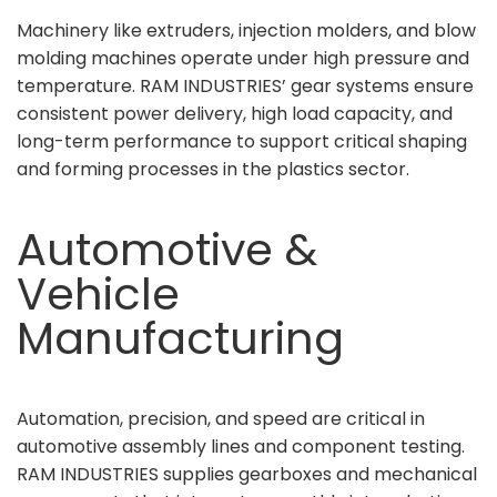
Machinery like extruders, injection molders, and blow
molding machines operate under high pressure and
temperature. RAM INDUSTRIES’ gear systems ensure
consistent power delivery, high load capacity, and
long-term performance to support critical shaping
and forming processes in the plastics sector.
Automotive &
Vehicle
Manufacturing
Automation, precision, and speed are critical in
automotive assembly lines and component testing.
RAM INDUSTRIES supplies gearboxes and mechanical