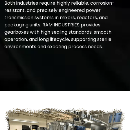
Both industries require highly reliable, corrosion-
resistant, and precisely engineered power
transmission systems in mixers, reactors, and
packaging units. RAM INDUSTRIES provides
gearboxes with high sealing standards, smooth
operation, and long lifecycle, supporting sterile
environments and exacting process needs.