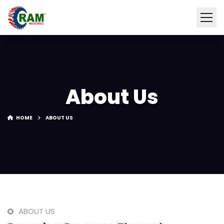
About Us
HOME
ABOUT US
ABOUT US