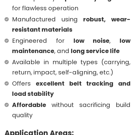
for flawless operation
Manufactured using
robust, wear-
resistant materials
Engineered for
low noise
,
low
maintenance
, and
long service life
Available in multiple types (carrying,
return, impact, self-aligning, etc.)
Offers
excellent belt tracking and
load stability
Affordable
without sacrificing build
quality
Application Areas: