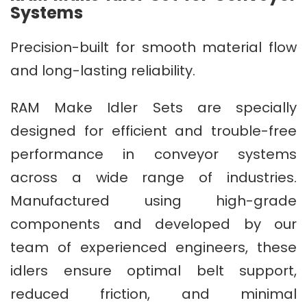
Systems
Precision-built for smooth material flow
and long-lasting reliability.
RAM Make Idler Sets are specially
designed for efficient and trouble-free
performance in conveyor systems
across a wide range of industries.
Manufactured using high-grade
components and developed by our
team of experienced engineers, these
idlers ensure optimal belt support,
reduced friction, and minimal