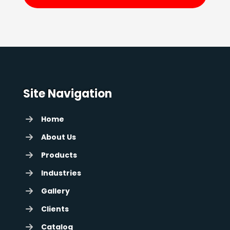
Site Navigation
Home
About Us
Products
Industries
Gallery
Clients
Catalog