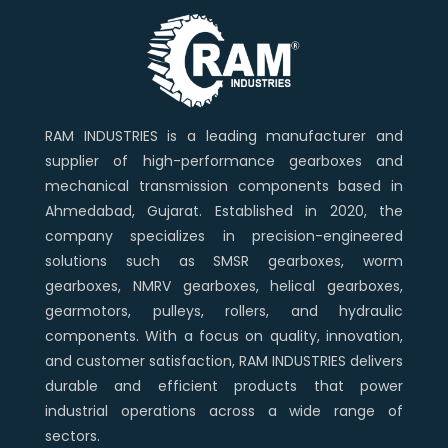
RAM INDUSTRIES is a leading manufacturer and
supplier of high-performance gearboxes and
mechanical transmission components based in
Ahmedabad, Gujarat. Established in 2020, the
company specializes in precision-engineered
solutions such as SMSR gearboxes, worm
gearboxes, NMRV gearboxes, helical gearboxes,
gearmotors, pulleys, rollers, and hydraulic
components. With a focus on quality, innovation,
and customer satisfaction, RAM INDUSTRIES delivers
durable and efficient products that power
industrial operations across a wide range of
sectors.