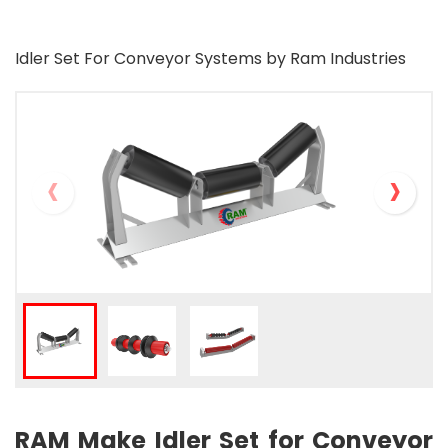
Idler Set For Conveyor Systems by Ram Industries
‹
›
RAM Make Idler Set for Conveyor