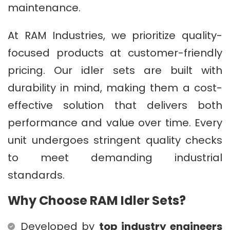
maintenance.
At RAM Industries, we prioritize quality-
focused products at customer-friendly
pricing. Our idler sets are built with
durability in mind, making them a cost-
effective solution that delivers both
performance and value over time. Every
unit undergoes stringent quality checks
to meet demanding industrial
standards.
Why Choose RAM Idler Sets?
Developed by
top industry engineers