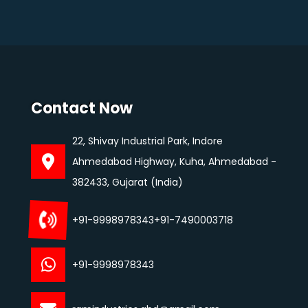
Contact Now
22, Shivay Industrial Park, Indore
Ahmedabad Highway, Kuha, Ahmedabad -
382433, Gujarat (India)
+91-9998978343
+91-7490003718
+91-9998978343