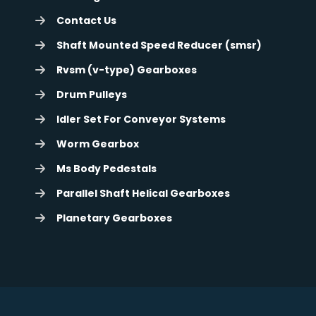
Contact Us
Shaft Mounted Speed Reducer (smsr)
Rvsm (v-type) Gearboxes
Drum Pulleys
Idler Set For Conveyor Systems
Worm Gearbox
Ms Body Pedestals
Parallel Shaft Helical Gearboxes
Planetary Gearboxes