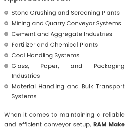
Stone Crushing and Screening Plants
Mining and Quarry Conveyor Systems
Cement and Aggregate Industries
Fertilizer and Chemical Plants
Coal Handling Systems
Glass, Paper, and Packaging
Industries
Material Handling and Bulk Transport
Systems
When it comes to maintaining a reliable
and efficient conveyor setup,
RAM Make