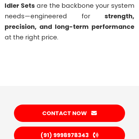
Idler Sets
are the backbone your system
needs—engineered for
strength,
precision, and long-term performance
at the right price.
CONTACT NOW
(91) 9998978343