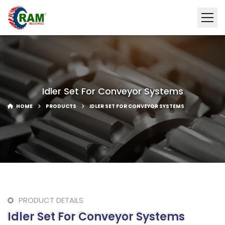
Idler Set For Conveyor Systems
HOME
PRODUCTS
IDLER SET FOR CONVEYOR SYSTEMS
PRODUCT DETAILS
Idler Set For Conveyor Systems