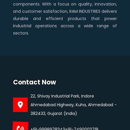
components. With a focus on quality, innovation,
and customer satisfaction, RAM INDUSTRIES delivers
durable and efficient products that power
industrial operations across a wide range of
sectors.
Contact Now
22, Shivay Industrial Park, Indore
Ahmedabad Highway, Kuha, Ahmedabad -
382433, Gujarat (India)
+91-9998978343
+91-7490003718