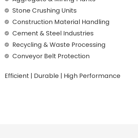
Stone Crushing Units
Construction Material Handling
Cement & Steel Industries
Recycling & Waste Processing
Conveyor Belt Protection
Efficient | Durable | High Performance