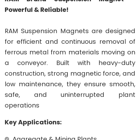
Powerful & Reliable!
RAM Suspension Magnets are designed
for efficient and continuous removal of
ferrous metal from materials moving on
a conveyor. Built with heavy-duty
construction, strong magnetic force, and
low maintenance, they ensure smooth,
safe, and uninterrupted plant
operations
Key Applications:
Aggregate & Mining Plants