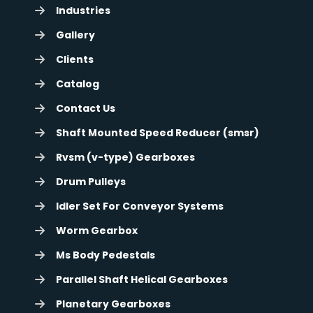
Industries
Gallery
Clients
Catalog
Contact Us
Shaft Mounted Speed Reducer (smsr)
Rvsm (v-type) Gearboxes
Drum Pulleys
Idler Set For Conveyor Systems
Worm Gearbox
Ms Body Pedestals
Parallel Shaft Helical Gearboxes
Planetary Gearboxes