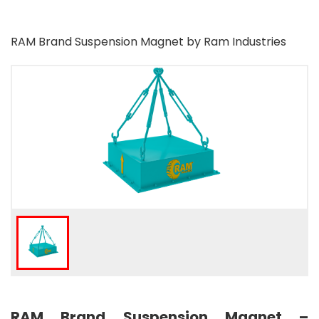
RAM Brand Suspension Magnet by Ram Industries
RAM Brand Suspension Magnet –