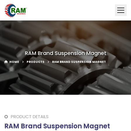
RAM Brand Suspension Magnet
HOME
PRODUCTS
RAM BRAND SUSPENSION MAGNET
PRODUCT DETAILS
RAM Brand Suspension Magnet