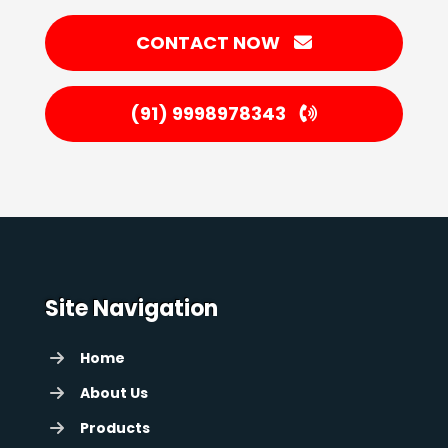
CONTACT NOW
(91) 9998978343
Site Navigation
Home
About Us
Products