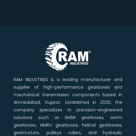
RAM INDUSTRIES is a leading manufacturer and
supplier of high-performance gearboxes and
mechanical transmission components based in
Ahmedabad, Gujarat. Established in 2020, the
company specializes in precision-engineered
solutions such as SMSR gearboxes, worm
gearboxes, NMRV gearboxes, helical gearboxes,
gearmotors, pulleys, rollers, and hydraulic