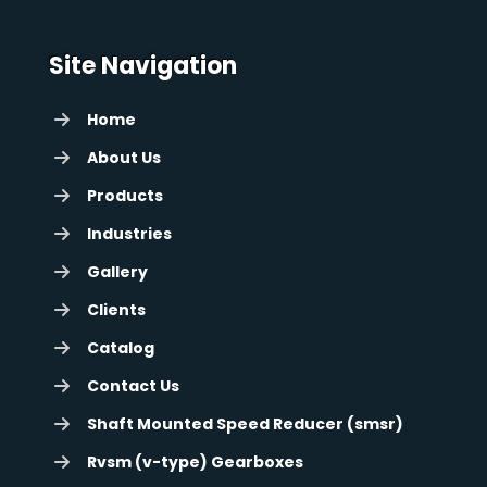
Site Navigation
Home
About Us
Products
Industries
Gallery
Clients
Catalog
Contact Us
Shaft Mounted Speed Reducer (smsr)
Rvsm (v-type) Gearboxes