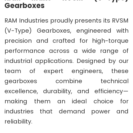
Gearboxes
RAM Industries proudly presents its RVSM
(V-Type) Gearboxes, engineered with
precision and crafted for high-torque
performance across a wide range of
industrial applications. Designed by our
team of expert engineers, these
gearboxes combine technical
excellence, durability, and efficiency—
making them an ideal choice for
industries that demand power and
reliability.