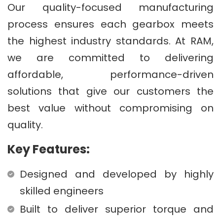
Our quality-focused manufacturing
process ensures each gearbox meets
the highest industry standards. At RAM,
we are committed to delivering
affordable, performance-driven
solutions that give our customers the
best value without compromising on
quality.
Key Features:
Designed and developed by highly
skilled engineers
Built to deliver superior torque and