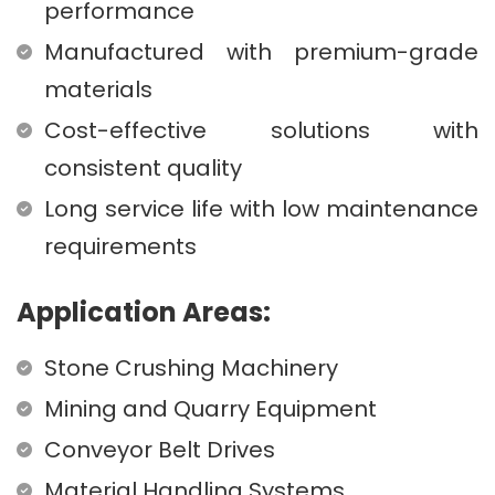
performance
Manufactured with premium-grade
materials
Cost-effective solutions with
consistent quality
Long service life with low maintenance
requirements
Application Areas:
Stone Crushing Machinery
Mining and Quarry Equipment
Conveyor Belt Drives
Material Handling Systems