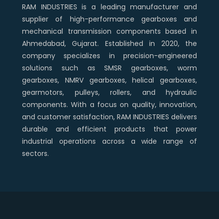
RAM INDUSTRIES is a leading manufacturer and
supplier of high-performance gearboxes and
mechanical transmission components based in
Ahmedabad, Gujarat. Established in 2020, the
company specializes in precision-engineered
solutions such as SMSR gearboxes, worm
gearboxes, NMRV gearboxes, helical gearboxes,
gearmotors, pulleys, rollers, and hydraulic
components. With a focus on quality, innovation,
and customer satisfaction, RAM INDUSTRIES delivers
durable and efficient products that power
industrial operations across a wide range of
sectors.