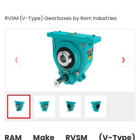
RVSM (V-Type) Gearboxes by Ram Industries
‹
›
RAM Make RVSM (V-Type)