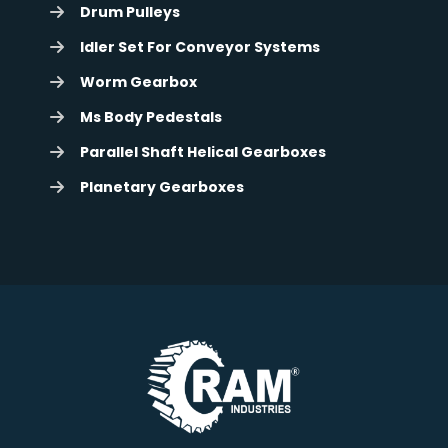
Drum Pulleys
Idler Set For Conveyor Systems
Worm Gearbox
Ms Body Pedestals
Parallel Shaft Helical Gearboxes
Planetary Gearboxes