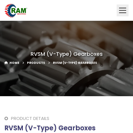
RVSM (V-Type) Gearboxes
HOME
PRODUCTS
RVSM (V-TYPE) GEARBOXES
PRODUCT DETAILS
RVSM (V-Type) Gearboxes