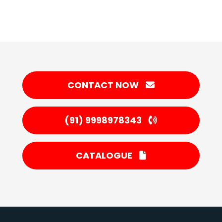
CONTACT NOW
(91) 9998978343
CATALOGUE