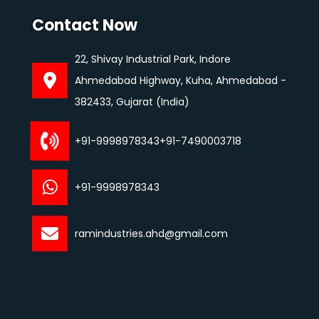
Contact Now
22, Shivay Industrial Park, Indore
Ahmedabad Highway, Kuha, Ahmedabad -
382433, Gujarat (India)
+91-9998978343
+91-7490003718
+91-9998978343
ramindustries.ahd@gmail.com