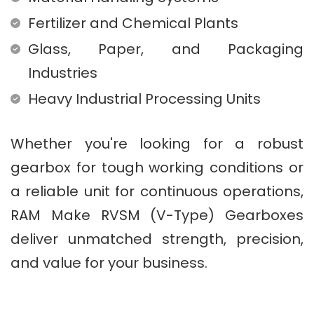
Fertilizer and Chemical Plants
Glass, Paper, and Packaging
Industries
Heavy Industrial Processing Units
Whether you're looking for a robust
gearbox for tough working conditions or
a reliable unit for continuous operations,
RAM Make RVSM (V-Type) Gearboxes
deliver unmatched strength, precision,
and value for your business.